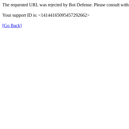
The requested URL was rejected by Bot Defense. Please consult with 
Your support ID is: <14144165095457292662>
[Go Back]