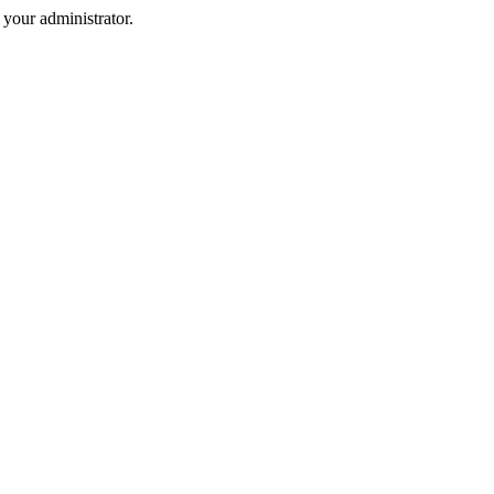
your administrator.